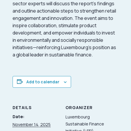
sector experts will discuss the report’s findings
and outline actionable steps to strengthen retail
engagement and innovation. The event aims to
inspire collaboration, stimulate product
development, and empower individuals to invest
in environmentally and socially responsible
initiatives—reinforcing Luxembourg’s position as
a global leader in sustainable finance.
Add to calendar
DETAILS
ORGANIZER
Date:
Luxembourg
Sustainable Finance
November 14, 2025
Initiative (LSFI)