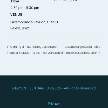
Time:
4:30 pm - 5:30 pm
VENUE
Luxembourg’s Pavilion, COP30
Belém, Brazil
Aligning climate risk regulation and
Luxembourg’s Sustainable
financial inclusion for the most vulnerable
Finance Cocktail Reception
© ECOCITIZEN SARL-SIS 2026 - All Rights Reserved.
Privacy