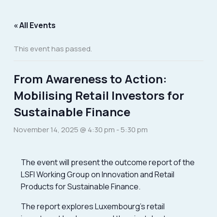
Skip
to
« All Events
content
This event has passed.
From Awareness to Action:
Mobilising Retail Investors for
Sustainable Finance
November 14, 2025 @ 4:30 pm
-
5:30 pm
The event will present the outcome report of the
LSFI Working Group on Innovation and Retail
Products for Sustainable Finance.
The report explores Luxembourg’s retail