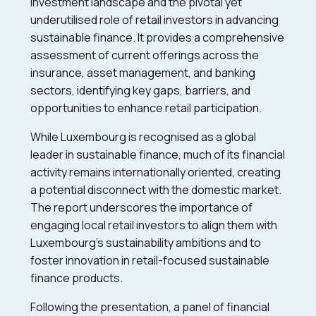
investment landscape and the pivotal yet
underutilised role of retail investors in advancing
sustainable finance. It provides a comprehensive
assessment of current offerings across the
insurance, asset management, and banking
sectors, identifying key gaps, barriers, and
opportunities to enhance retail participation.
While Luxembourg is recognised as a global
leader in sustainable finance, much of its financial
activity remains internationally oriented, creating
a potential disconnect with the domestic market.
The report underscores the importance of
engaging local retail investors to align them with
Luxembourg’s sustainability ambitions and to
foster innovation in retail-focused sustainable
finance products.
Following the presentation, a panel of financial