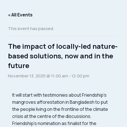
Skip
to
« All Events
content
This event has passed.
The impact of locally-led nature-
based solutions, now and in the
future
November 13, 2025 @ 11:00 am
-
12:00 pm
It will start with testimonies about Friendship’s
mangroves afforestation in Bangladesh to put
the people living on the frontline of the climate
crisis at the centre of the discussions.
Friendship’s nomination as finalist for the