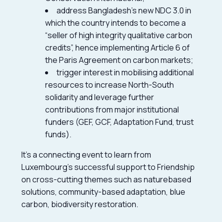
address Bangladesh’s new NDC 3.0 in
which the country intends to become a
“seller of high integrity qualitative carbon
credits”, hence implementing Article 6 of
the Paris Agreement on carbon markets;
trigger interest in mobilising additional
resources to increase North-South
solidarity and leverage further
contributions from major institutional
funders (GEF, GCF, Adaptation Fund, trust
funds).
It’s a connecting event to learn from
Luxembourg’s successful support to Friendship
on cross-cutting themes such as naturebased
solutions, community-based adaptation, blue
carbon, biodiversity restoration.