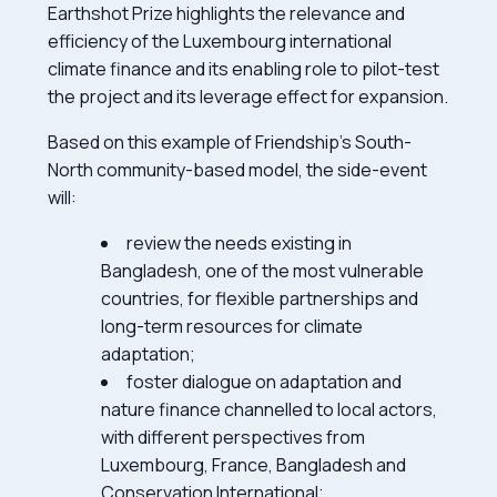
Earthshot Prize highlights the relevance and
efficiency of the Luxembourg international
climate finance and its enabling role to pilot-test
the project and its leverage effect for expansion.
Based on this example of Friendship’s South-
North community-based model, the side-event
will:
review the needs existing in
Bangladesh, one of the most vulnerable
countries, for flexible partnerships and
long-term resources for climate
adaptation;
foster dialogue on adaptation and
nature finance channelled to local actors,
with different perspectives from
Luxembourg, France, Bangladesh and
Conservation International;