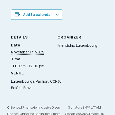
Add to calendar
DETAILS
ORGANIZER
Date:
Friendship Luxembourg
November 13, 2025
Time:
11:00 am - 12:00 pm
VENUE
Luxembourg’s Pavilion, COP30
Belém, Brazil
Blended Finance for Inclusive Green
Signature BNPP LATAM
Finance: Unlocking Capital for Climate
Global Gateway Climate Risk