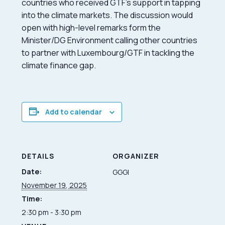
countries who received GTF’s support in tapping
into the climate markets. The discussion would
open with high-level remarks form the
Minister/DG Environment calling other countries
to partner with Luxembourg/GTF in tackling the
climate finance gap.
Add to calendar
DETAILS
ORGANIZER
Date:
GGGI
November 19, 2025
Time:
2:30 pm - 3:30 pm