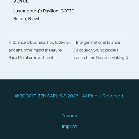
VENUE
Luxembourg’s Pavilion, COP30
Belém, Brazil
Science to business: how to de-risk
Intergenerational Talanoa
and lift up the impact in Nature-
Dialogue on young people’s
Based Solution investments
Leadership in Decision Making
© ECOCITIZEN SARL-SIS 2026 - All Rights Reserved.
Privacy
Imprint