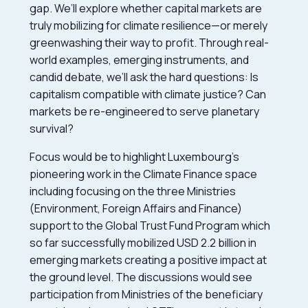
gap. We’ll explore whether capital markets are
truly mobilizing for climate resilience—or merely
greenwashing their way to profit. Through real-
world examples, emerging instruments, and
candid debate, we’ll ask the hard questions: Is
capitalism compatible with climate justice? Can
markets be re-engineered to serve planetary
survival?
Focus would be to highlight Luxembourg’s
pioneering work in the Climate Finance space
including focusing on the three Ministries
(Environment, Foreign Affairs and Finance)
support to the Global Trust Fund Program which
so far successfully mobilized USD 2.2 billion in
emerging markets creating a positive impact at
the ground level. The discussions would see
participation from Ministries of the beneficiary