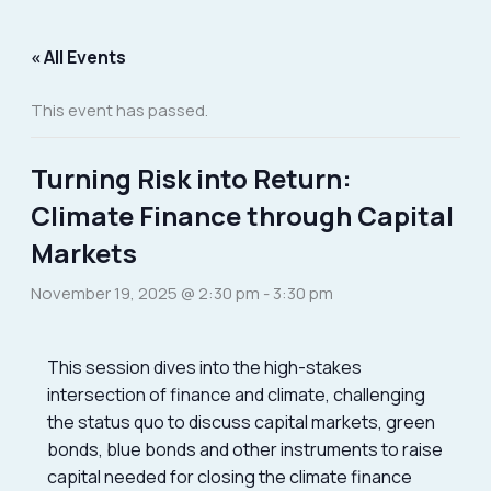
Skip
to
« All Events
content
This event has passed.
Turning Risk into Return:
Climate Finance through Capital
Markets
November 19, 2025 @ 2:30 pm
-
3:30 pm
This session dives into the high-stakes
intersection of finance and climate, challenging
the status quo to discuss capital markets, green
bonds, blue bonds and other instruments to raise
capital needed for closing the climate finance